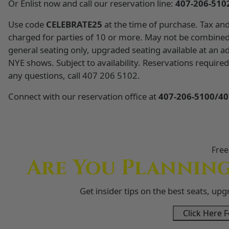
Or Enlist now and call our reservation line:
407-206-510
Use code
CELEBRATE25
at the time of purchase. Tax and 
charged for parties of 10 or more. May not be combined
general seating only, upgraded seating available at an ad
NYE shows. Subject to availability. Reservations requi
any questions, call 407 206 5102.
Connect with our reservation office at
407-206-5100/40
Free
Are You Planning
Get insider tips on the best seats, up
Click Here F