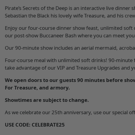
Pirate’s Secrets of the Deep is an interactive live dinner
Sebastian the Black his lovely wife Treasure, and his cr
Enjoy our four-course dinner show feast, unlimited soft
our post-show Buccaneer Bash where you can meet your 
Our 90-minute show includes an aerial mermaid, acrobati
Four-course meal with unlimited soft drinks! 90-minute f
take advantage of our VIP and Treasure Upgrades and you
We open doors to our guests 90 minutes before show
For Treasure, and armory.
Showtimes are subject to change.
As we celebrate our 25th anniversary, use our special offe
USE CODE: CELEBRATE25