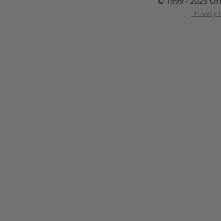
© 1999 - 2025 Or
Privacy P