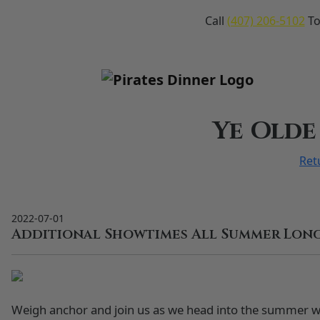
Call
(407) 206-5102
To
Ye Olde
Ret
2022-07-01
Additional Showtimes All Summer Long
Weigh anchor and join us as we head into the summer 