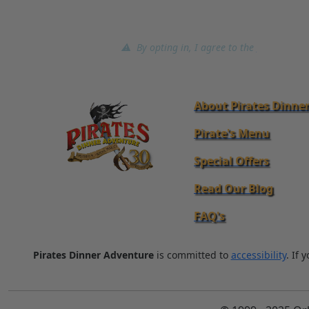
⚠ By opting in, I agree to the
terms of ser
About Pirates Dinne
Pirate's Menu
Special Offers
Read Our Blog
FAQ's
Pirates Dinner Adventure
is committed to
accessibility
. If 