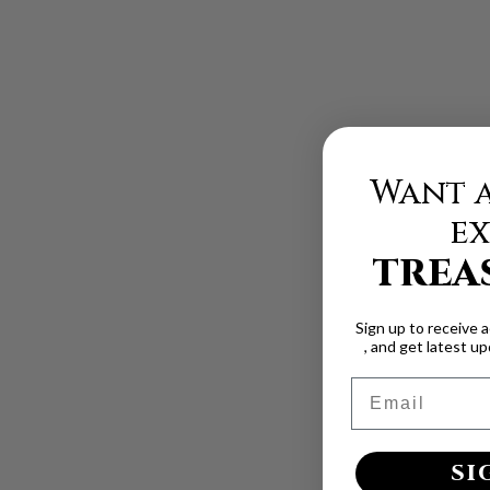
Want a
ex
TREA
Sign up to receive 
, and get latest u
Email
SI