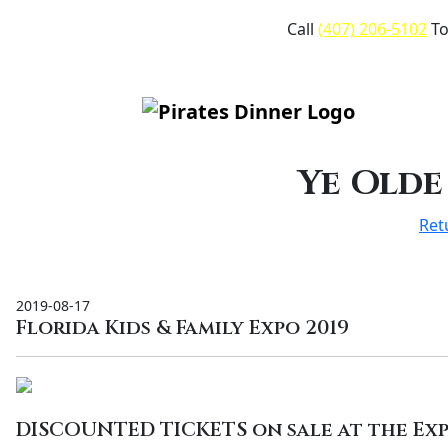
Call
(407) 206-5102
To
Ye Olde
Ret
2019-08-17
Florida Kids & Family Expo 2019
DISCOUNTED TICKETS on sale at the Exp