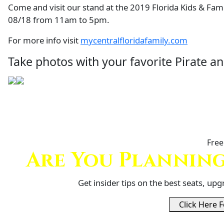
Come and visit our stand at the 2019 Florida Kids & Fa
08/18 from 11am to 5pm.
For more info visit
mycentralfloridafamily.com
Take photos with your favorite Pirate 
Free
Are You Planning
Get insider tips on the best seats, up
Click Here F