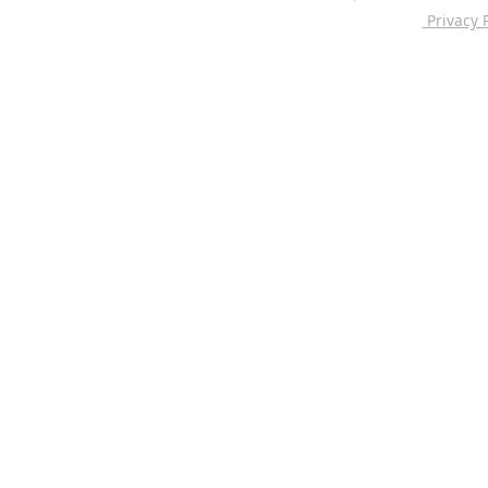
Privacy P