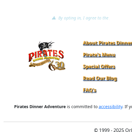
⚠ By opting in, I agree to the
terms of ser
About Pirates Dinne
Pirate's Menu
Special Offers
Read Our Blog
FAQ's
Pirates Dinner Adventure
is committed to
accessibility
. If 
© 1999 - 2025 Or