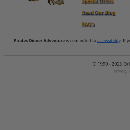
Special Offers
Read Our Blog
FAQ's
Pirates Dinner Adventure
is committed to
accessibility
. If 
© 1999 - 2025 Or
Privacy P