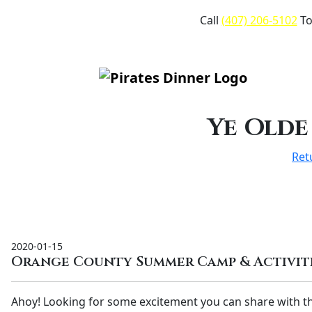
Call
(407) 206-5102
To
Ye Olde
Ret
2020-01-15
Orange County Summer Camp & Activiti
Ahoy! Looking for some excitement you can share with t