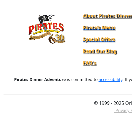
About Pirates Dinne
Pirate's Menu
Special Offers
Read Our Blog
FAQ's
Pirates Dinner Adventure
is committed to
accessibility
. If 
© 1999 - 2025 Or
Privacy P