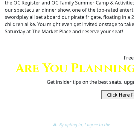
the OC Register and OC Family Summer Camp & Activities F
our spectacular dinner show, one of the top-rated enter
swordplay all set aboard our pirate frigate, floating in a 
children alike. You might even get invited onstage to take 
Saturday at The Market Place and reserve your seat!
Free
Are You Planning
Get insider tips on the best seats, up
Click Here F
⚠ By opting in, I agree to the
terms of ser