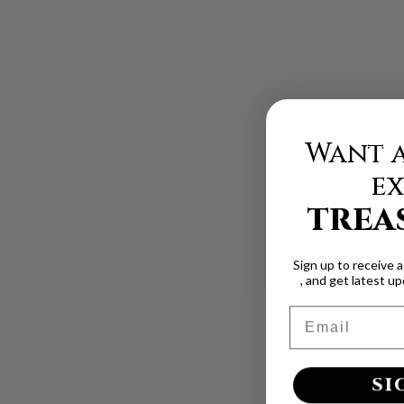
Want a
ex
TREA
Sign up to receive 
, and get latest u
Email
SI