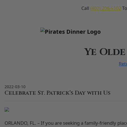
Call
(407) 206-5102
To
Ye Olde
Ret
2022-03-10
Celebrate St. Patrick’s Day with Us
ORLANDO, FL. – If you are seeking a family-friendly place