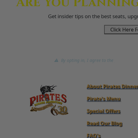
Are You Planning
Get insider tips on the best seats, up
Click Here F
⚠ By opting in, I agree to the
terms of ser
About Pirates Dinne
Pirate's Menu
Special Offers
Read Our Blog
FAQ's