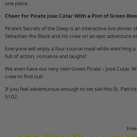
one place.
Cheer for Pirate Jose Cútar With a Pint of Green Bee
Pirate’s Secrets of the Deep is an interactive live dinner
Sebastian the Black and his crew on an epic adventure o
Everyone will enjoy a four-course meal while watching a 
full of action, romance and laughs!
We even have our very own Green Pirate – Jose Cutar. Wi
crew to find out!
If you feel adventurous enough to set sail this St. Patric
5102.
Free