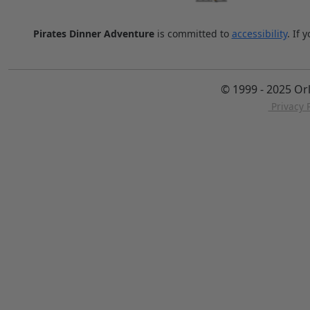
Pirates Dinner Adventure
is committed to
accessibility
. If 
© 1999 - 2025 Or
Privacy P