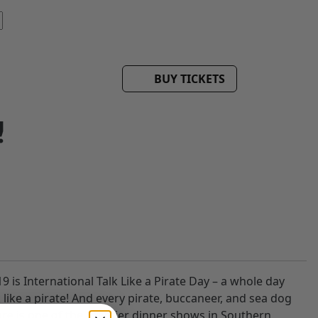
BUY TICKETS
!
 is International Talk Like a Pirate Day – a whole day
like a pirate! And every pirate, buccaneer, and sea dog
ture is one of the premier dinner shows in Southern