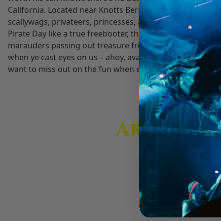
California. Located near Knotts Berry Farm in Buena Park
disabilities
scallywags, privateers, princesses, and a sea monster circ
who
Pirate Day like a true freebooter, then heave sails and 
are
marauders passing out treasure from our show. Come by a
using
when ye cast eyes on us – ahoy, avast, or thar she blows –
a
want to miss out on the fun when everyone be talking like 
screen
reader;
Press
Control-
F10
Are You P
to
open
Get insider ti
an
accessibility
menu.