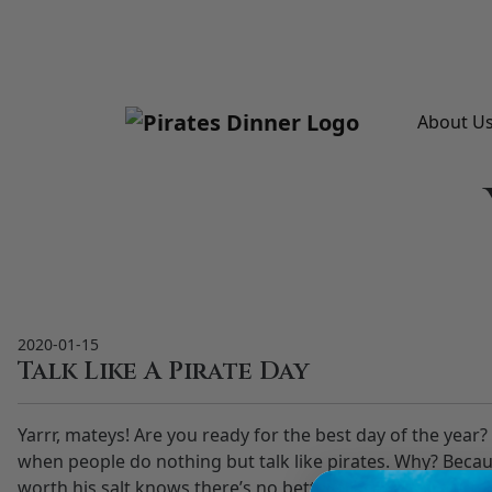
Please
note:
This
website
includes
About U
an
accessibility
system.
Press
Control-
F11
to
adjust
2020-01-15
the
Talk Like A Pirate Day
website
to
Yarrr, mateys! Are you ready for the best day of the year
people
when people do nothing but talk like pirates. Why? Becau
with
worth his salt knows there’s no better place for pirate 
visual