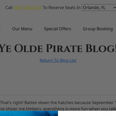
Call
(407) 206-5102
To Reserve Seats In
s
Our Menu
Special Offers
Group Booking
Ye Olde Pirate Blog
Return To Blog List
? That’s right! Batten down the hatches because September 19
se shiver me timbers, everything is more fun when you talk 
talking than Pirates Dinner Adventure. Pirates Dinner Adven