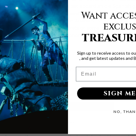
, it features nightly adventures set aboard an old Spanish 
Want acces
ling the waters, ready to drag everyone down to Davy Jones’ 
cast anchor at the Howard Johnson Anaheim on September 19t
exclus
nd snatch up discounted tickets or some lovely pirate booty
TREASUR
 and we’ll treat with you like honorable bilge rats. So hurry
a pirate. Yarrr!
Sign up to receive access to o
, and get latest updates and 
Free Planning Guide
Email
lanning a Special 
SIGN ME
ps on the best seats, upgrades, and ways to make your visit
Click Here For Your Planning Guide
NO, THAN
- - - - -