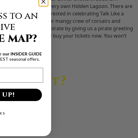
galleon floating in our very own Hidden Lagoon. There are
s to an
Locker. If you’re interested in celebrating Talk Like a
h. There you’ll find our mangy crew of corsairs and
ive
. Show us you’re a pirate by giving us a pirate greeting
E MAP?
 up, furl your sails, and buy your tickets now. You won’t
ur
our INSIDER GUIDE
BEST seasonal offers.
Night Out?
 UP!
 unforgettable.
KS