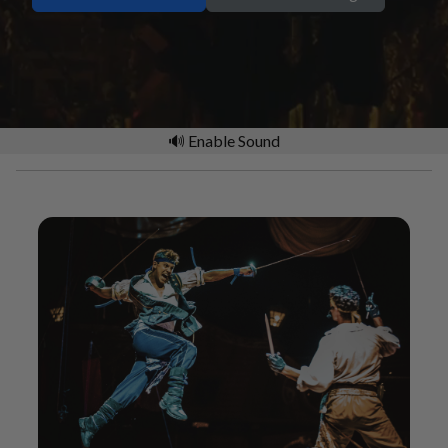
🔊 Enable Sound