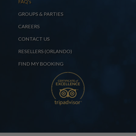
FAQ's
GROUPS & PARTIES
CAREERS
CONTACT US
RESELLERS (ORLANDO)
FIND MY BOOKING