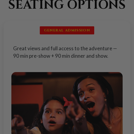
SEATING OPTIONS
GENERAL ADMISSION
Great views and full access to the adventure —
90 min pre-show + 90 min dinner and show.