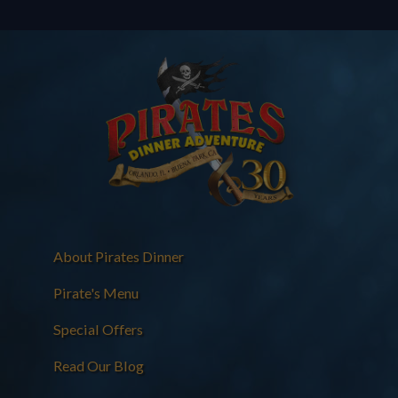
About Pirates Dinner
Pirate's Menu
Special Offers
Read Our Blog