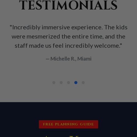
TESTIMONIALS
"Incredibly immersive experience. The kids
were mesmerized the entire time, and the
staff made us feel incredibly welcome."
— Michelle R., Miami
FREE PLANNING GUIDE