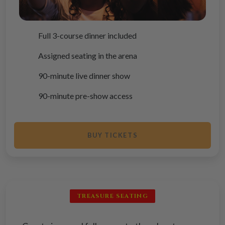
Full 3-course dinner included
Assigned seating in the arena
90-minute live dinner show
90-minute pre-show access
BUY TICKETS
TREASURE SEATING