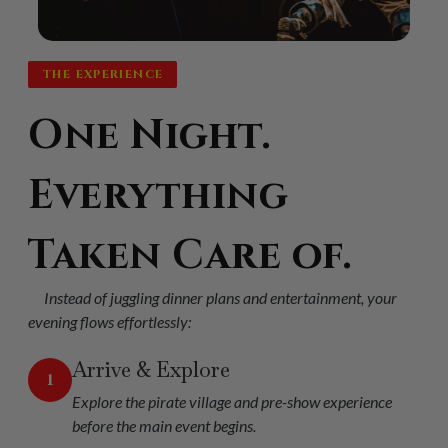
THE EXPERIENCE
One Night.
Everything
Taken Care of.
Instead of juggling dinner plans and entertainment, your
evening flows effortlessly:
Arrive & Explore
1
Explore the pirate village and pre-show experience
before the main event begins.