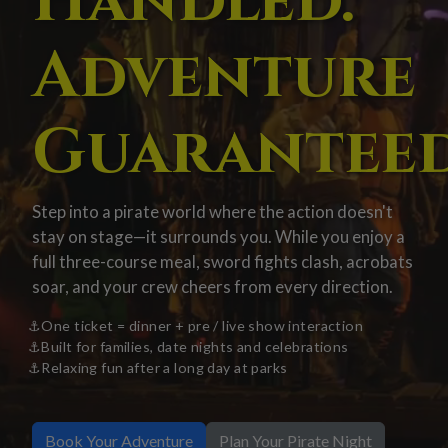
Handled.
Adventure
Guaranteed
Step into a pirate world where the action doesn't
stay on stage—it surrounds you. While you enjoy a
full three-course meal, sword fights clash, acrobats
soar, and your crew cheers from every direction.
One ticket = dinner + pre / live show interaction
Built for families, date nights and celebrations
Relaxing fun after a long day at parks
Book Your Adventure
Plan Your Pirate Night