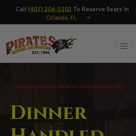
Call
(407) 206-5102
To Reserve Seats In
---- ORLANDO'S MOST INTERACTIVE DINNER SHOW ---
-
Dinner