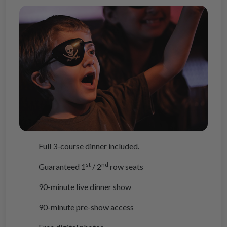
Full 3-course dinner included.
st
nd
Guaranteed 1
/ 2
row seats
90-minute live dinner show
90-minute pre-show access