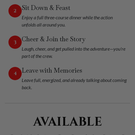
Sit Down & Feast
2
Enjoy a full three-course dinner while the action
unfolds all around you.
Cheer & Join the Story
3
Laugh, cheer, and get pulled into the adventure—you're
part of the crew.
Leave with Memories
4
Leave full, energized, and already talking about coming
back.
AVAILABLE