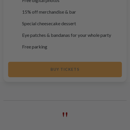
Free digital photos
15% off merchandise & bar
Special cheesecake dessert
Eye patches & bandanas for your whole party
Free parking
BUY TICKETS
"