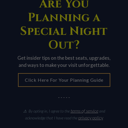
Are You
Planning a
Special Night
Out?
Get insider tips on the best seats, upgrades,
and ways to make your visit unforgettable.
Click Here For Your Planning Guide
- - - - -
terms of service
⚠ By opting in, I agree to the
and
privacy policy
acknowledge that I have read the