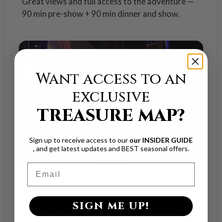
Great views and full access to the adventure —
90 min pre-show + 90 min dinner and show.
Want access to an
exclusive
TREASURE MAP?
Sign up to receive access to our
our INSIDER GUIDE
, and get latest updates and BEST seasonal offers.
Email
Full 3-course dinner included.
rd
th
Guaranteed 3
/ 4
row seats
SIGN ME UP!
90-minute live dinner show