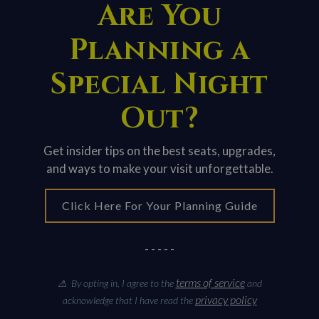
Are You
Planning a
Special Night
Out?
Get insider tips on the best seats, upgrades,
and ways to make your visit unforgettable.
Click Here For Your Planning Guide
- - - - -
terms of service
⚠ By opting in, I agree to the
and
privacy policy
acknowledge that I have read the