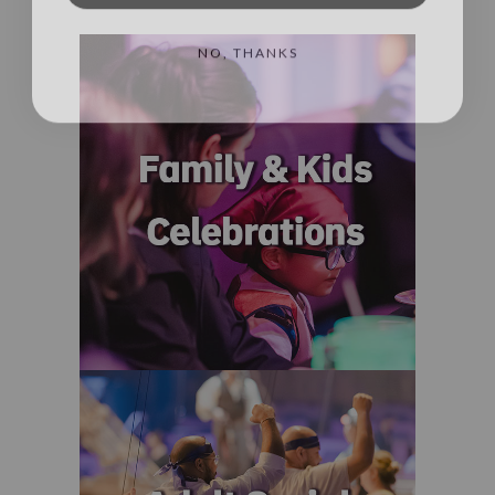
NO, THANKS