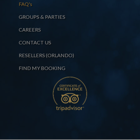
FAQ's
GROUPS & PARTIES
CAREERS
CONTACT US
RESELLERS (ORLANDO)
FIND MY BOOKING