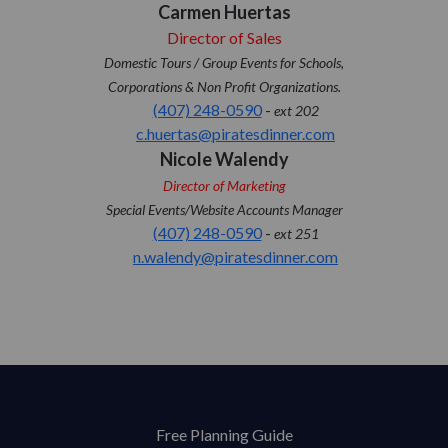
Carmen Huertas
Director of Sales
Domestic Tours / Group Events for Schools,
Corporations & Non Profit Organizations.
(407) 248-0590
-
ext 202
c.huertas@piratesdinner.com
Nicole Walendy
Director of Marketing
Special Events/Website Accounts Manager
(407) 248-0590
-
ext 251
n.walendy@piratesdinner.com
Free Planning Guide