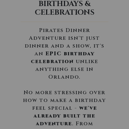
BIRTHDAYS &
CELEBRATIONS
Pirates Dinner
Adventure isn't just
dinner and a show, it's
an
EPIC birthday
celebration
unlike
anything else in
Orlando.
No more stressing over
how to make a birthday
feel special -
we've
already built the
adventure
. From