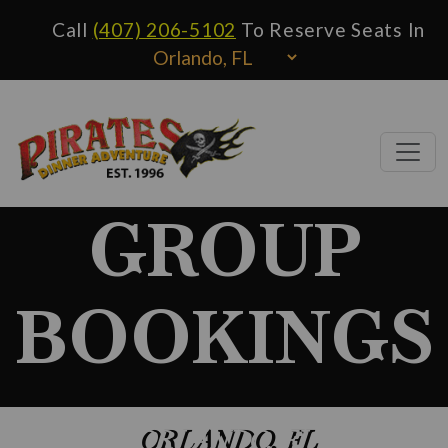
Call
(407) 206-5102
To Reserve Seats In
GROUP
BOOKINGS
ORLANDO, FL