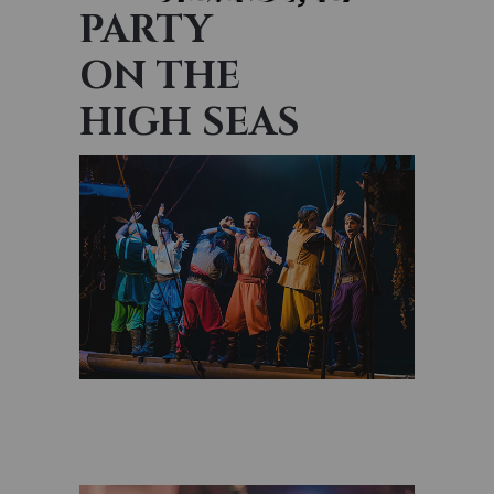
PARTY
ON THE
HIGH SEAS