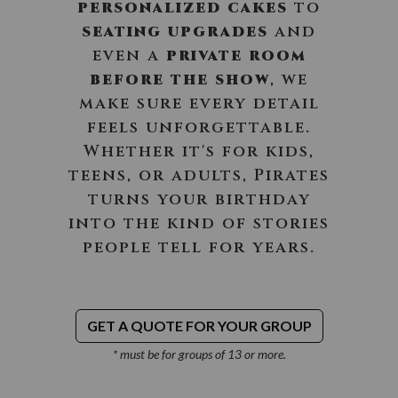
personalized cakes
to
seating upgrades
and
even a
private room
before the show
, we
make sure every detail
feels unforgettable.
Whether it's for kids,
teens, or adults, Pirates
turns your birthday
into the kind of stories
people tell for years.
GET A QUOTE FOR YOUR GROUP
* must be for groups of 13 or more.