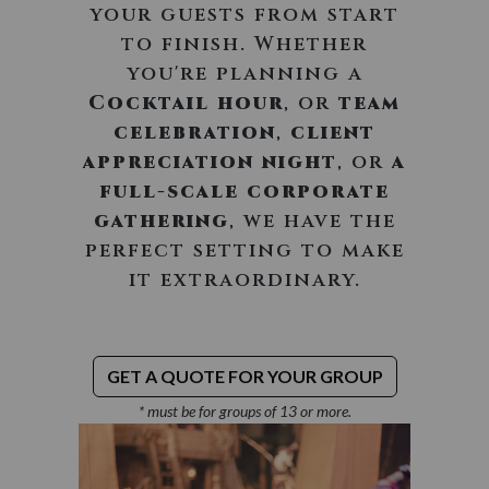
your guests from start
to finish. Whether
you're planning a
Cocktail hour
, or
team
celebration
,
client
appreciation night
, or
a
full-scale corporate
gathering
, we have the
perfect setting to make
it extraordinary.
GET A QUOTE FOR YOUR GROUP
* must be for groups of 13 or more.