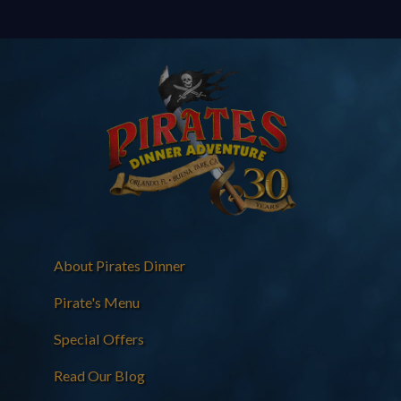
About Pirates Dinner
Pirate's Menu
Special Offers
Read Our Blog