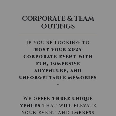
CORPORATE & TEAM
OUTINGS
If you're looking to
host your 2025
corporate event with
fun, immersive
adventure, and
unforgettable memories
-
We offer
three unique
venues
that will elevate
your event and impress